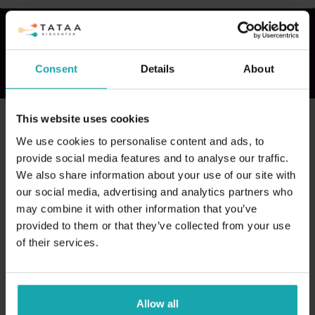
Consent
Details
About
This website uses cookies
We use cookies to personalise content and ads, to
provide social media features and to analyse our traffic.
We also share information about your use of our site with
our social media, advertising and analytics partners who
may combine it with other information that you’ve
provided to them or that they’ve collected from your use
of their services.
Allow all