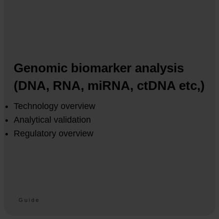
Genomic biomarker analysis
(DNA, RNA, miRNA, ctDNA etc,)
Technology overview
Analytical validation
Regulatory overview
Guide