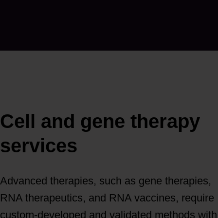
Cell and gene therapy
services
Advanced therapies, such as gene therapies,
RNA therapeutics, and RNA vaccines, require
custom-developed and validated methods with