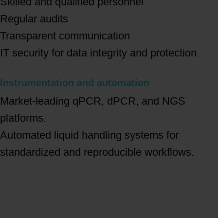
Skilled and qualified personnel
Regular audits
Transparent communication
IT security for data integrity and protection
Instrumentation and automation
Market-leading qPCR, dPCR, and NGS
platforms.
Automated liquid handling systems for
standardized and reproducible workflows.