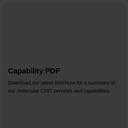
Capability PDF
Download our latest brochure for a summary of
our molecular CRO services and capabilities.