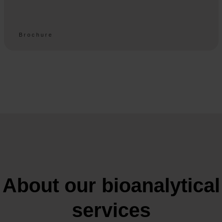
Brochure
About our bioanalytical
services