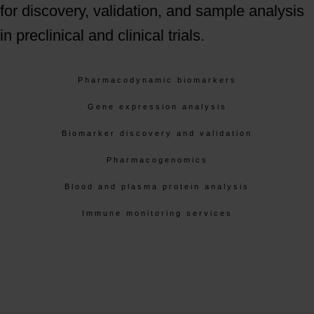
for discovery, validation, and sample analysis
in preclinical and clinical trials.
Pharmacodynamic biomarkers
Gene expression analysis
Biomarker discovery and validation
Pharmacogenomics
Blood and plasma protein analysis
Immune monitoring services