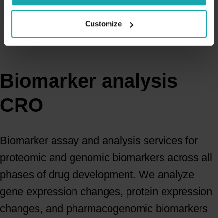
Customize
Biomarker analysis
CRO
Biomarker assay and analysis services for
proteomic and genomic biomarkers across all
phases of drug development. We analyze
gene expression changes, protein expression
changes, and pharmacogenomic biomarkers