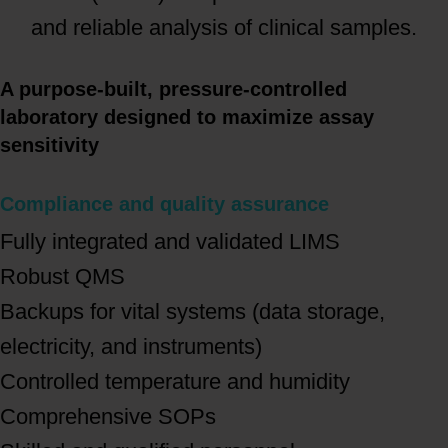
and reliable analysis of clinical samples.
A purpose-built, pressure-controlled
laboratory designed to maximize assay
sensitivity
Compliance and quality assurance
Fully integrated and validated LIMS
Robust QMS
Backups for vital systems (data storage,
electricity, and instruments)
Controlled temperature and humidity
Comprehensive SOPs