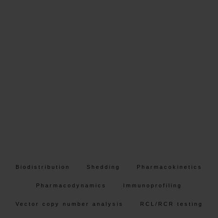
Biodistribution
Shedding
Pharmacokinetics
Pharmacodynamics
Immunoprofiling
Vector copy number analysis
RCL/RCR testing