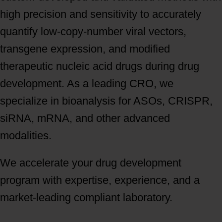
high precision and sensitivity to accurately
quantify low-copy-number viral vectors,
transgene expression, and modified
therapeutic nucleic acid drugs during drug
development. As a leading CRO, we
specialize in bioanalysis for ASOs, CRISPR,
siRNA, mRNA, and other advanced
modalities.
We accelerate your drug development
program with expertise, experience, and a
market-leading compliant laboratory.