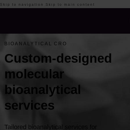
Skip to navigation
Skip to main content
BIOANALYTICAL CRO
Custom-designed
molecular
bioanalytical
services
Tailored bioanalytical services for