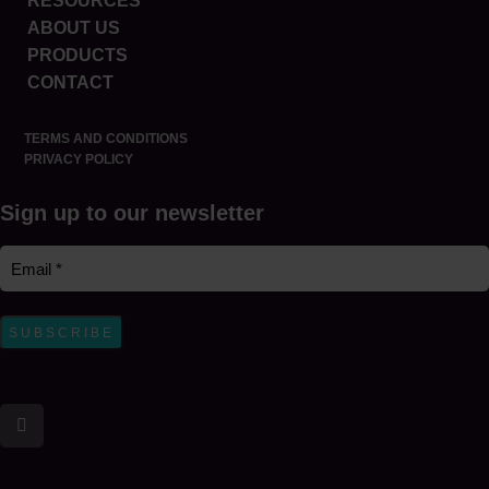
RESOURCES
ABOUT US
PRODUCTS
CONTACT
TERMS AND CONDITIONS
PRIVACY POLICY
Sign up to our newsletter