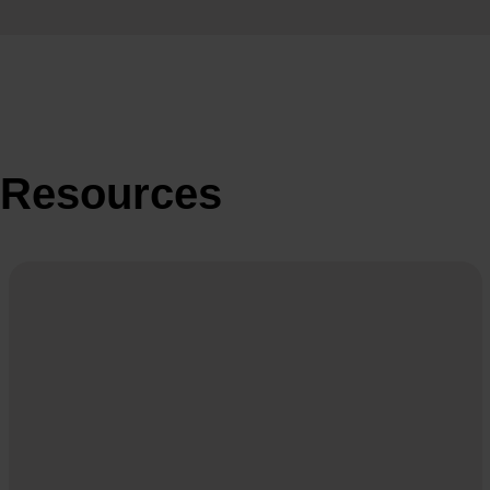
Resources