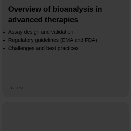
Overview of bioanalysis in
advanced therapies
Assay design and validation
Regulatory guidelines (EMA and FDA)
Challenges and best practices
Guide