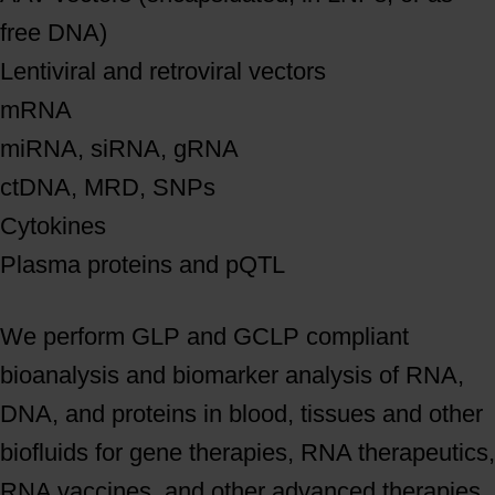
free DNA)
Lentiviral and retroviral vectors
mRNA
miRNA, siRNA, gRNA
ctDNA, MRD, SNPs
Cytokines
Plasma proteins and pQTL
We perform GLP and GCLP compliant
bioanalysis and biomarker analysis of RNA,
DNA, and proteins in blood, tissues and other
biofluids for gene therapies, RNA therapeutics,
RNA vaccines, and other advanced therapies.