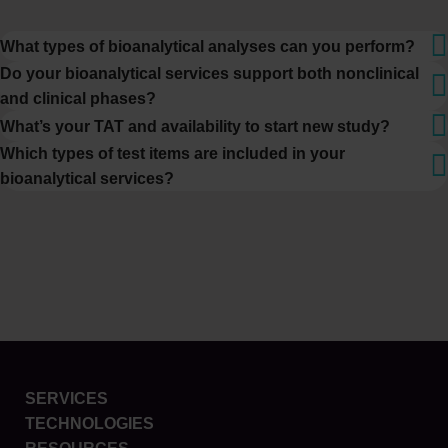
What types of bioanalytical analyses can you perform?
Do your bioanalytical services support both nonclinical
and clinical phases?
What’s your TAT and availability to start new study?
Which types of test items are included in your
bioanalytical services?
SERVICES
TECHNOLOGIES