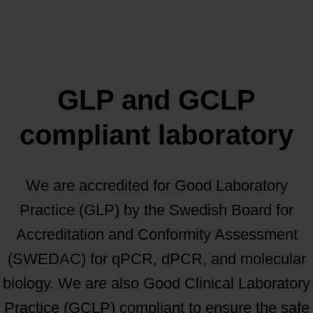
GLP and GCLP
compliant laboratory
We are accredited for Good Laboratory
Practice (GLP) by the Swedish Board for
Accreditation and Conformity Assessment
(SWEDAC) for qPCR, dPCR, and molecular
biology. We are also Good Clinical Laboratory
Practice (GCLP) compliant to ensure the safe