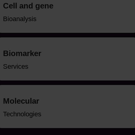
Cell and gene
Bioanalysis
Biomarker
Services
Molecular
Technologies