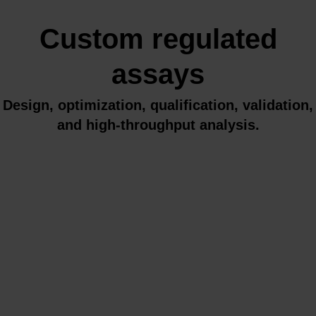
Custom regulated
assays
Design, optimization, qualification, validation,
and high-throughput analysis.