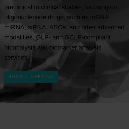
preclinical to clinical studies, focusing on
oligonucleotide drugs, such as mRNA,
miRNA, siRNA, ASOs, and other advanced
modalities. GLP- and GCLP-compliant
bioanalysis and biomarker analysis
services.
BOOK A MEETING
Ask a question