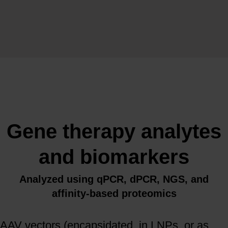
Gene therapy analytes
and biomarkers
Analyzed using qPCR, dPCR, NGS, and
affinity-based proteomics
AAV vectors (encapsidated, in LNPs, or as