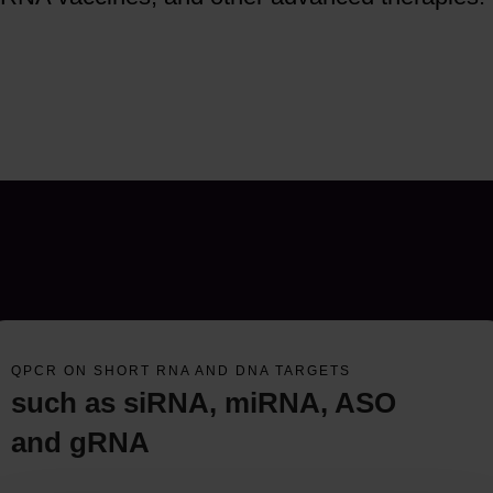
QPCR ON SHORT RNA AND DNA TARGETS
such as siRNA, miRNA, ASO
and gRNA