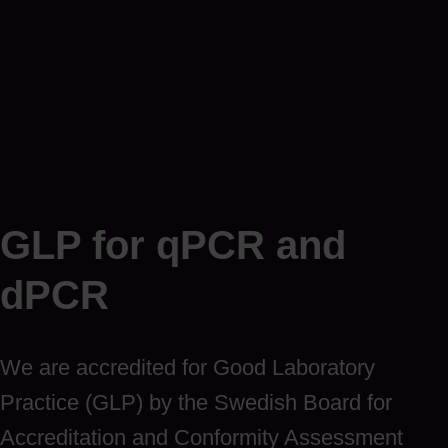
GLP for qPCR and
dPCR
We are accredited for Good Laboratory
Practice (GLP) by the Swedish Board for
Accreditation and Conformity Assessment