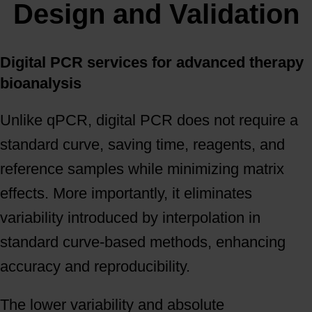
Design and Validation
Digital PCR services for advanced therapy
bioanalysis
Unlike qPCR, digital PCR does not require a
standard curve, saving time, reagents, and
reference samples while minimizing matrix
effects. More importantly, it eliminates
variability introduced by interpolation in
standard curve-based methods, enhancing
accuracy and reproducibility.
The lower variability and absolute