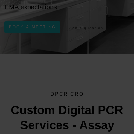
EMA expectations.
BOOK A MEETING
Ask a question
DPCR CRO
Custom Digital PCR
Services - Assay