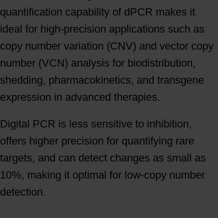
quantification capability of dPCR makes it
ideal for high-precision applications such as
copy number variation (CNV) and vector copy
number (VCN) analysis for biodistribution,
shedding, pharmacokinetics, and transgene
expression in advanced therapies.
Digital PCR is less sensitive to inhibition,
offers higher precision for quantifying rare
targets, and can detect changes as small as
10%, making it optimal for low-copy number
detection.