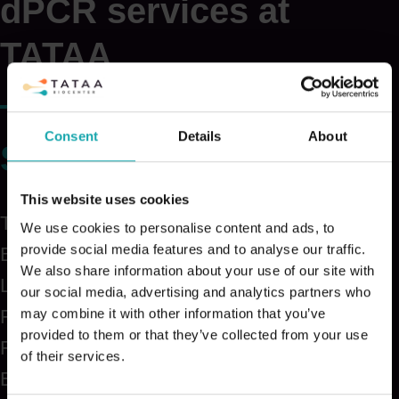
dPCR services at
TATAA
Consent
Details
About
Samples
This website uses cookies
Tissues
We use cookies to personalise content and ads, to
provide social media features and to analyse our traffic.
Blood
We also share information about your use of our site with
Liquid biopsies
our social media, advertising and analytics partners who
may combine it with other information that you’ve
Fresh frozen
provided to them or that they’ve collected from your use
FFPE
of their services.
EDTA