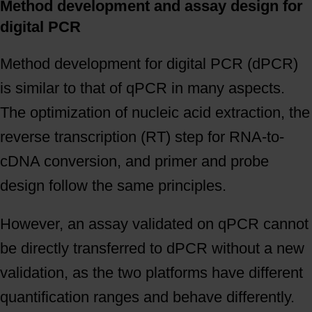
Method development and assay design for
digital PCR
Method development for digital PCR (dPCR)
is similar to that of qPCR in many aspects.
The optimization of nucleic acid extraction, the
reverse transcription (RT) step for RNA-to-
cDNA conversion, and primer and probe
design follow the same principles.
However, an assay validated on qPCR cannot
be directly transferred to dPCR without a new
validation, as the two platforms have different
quantification ranges and behave differently.