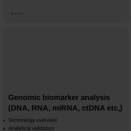
Guide
Genomic biomarker analysis
(DNA, RNA, miRNA, ctDNA etc,)
Technology overview
Analytical validation