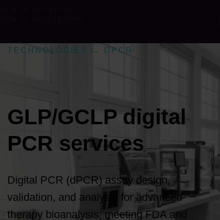
Skip to navigation
Skip to main content
TECHNOLOGIES
→
DPCR
GLP/GCLP digital
PCR services
Digital PCR (dPCR) assay design,
validation, and analysis for advanced
therapy bioanalysis, meeting FDA and