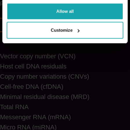
PAX
Allow all
Customize
Test items
Vector copy number (VCN)
Host cell DNA residuals
Copy number variations (CNVs)
Cell-free DNA (cfDNA)
Minimal residual disease (MRD)
Total RNA
Messenger RNA (mRNA)
Micro RNA (miRNA)