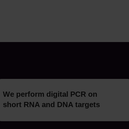
We perform digital PCR on
short RNA and DNA targets