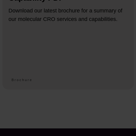
Download our latest brochure for a summary of
our molecular CRO services and capabilities.
Brochure