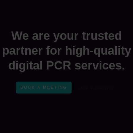
We are your trusted
partner for high-quality
digital PCR services.
BOOK A MEETING
Ask a question