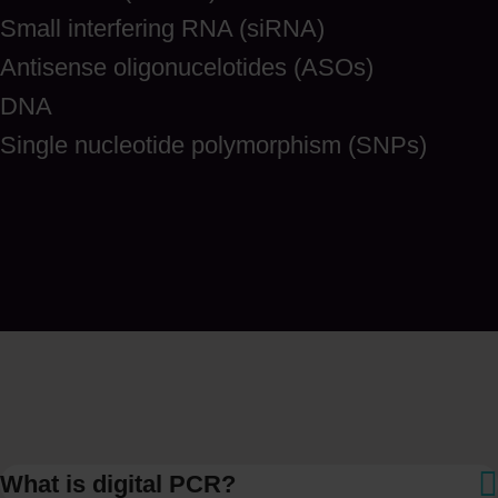
Small interfering RNA (siRNA)
Antisense oligonucelotides (ASOs)
DNA
Single nucleotide polymorphism (SNPs)
What is digital PCR?