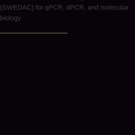
(SWEDAC) for qPCR, dPCR, and molecular
biology.