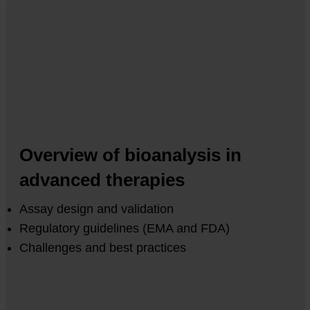
Overview of bioanalysis in
advanced therapies
Assay design and validation
Regulatory guidelines (EMA and FDA)
Challenges and best practices