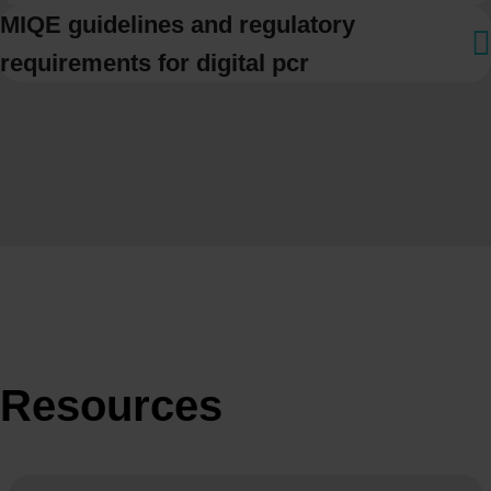
MIQE guidelines and regulatory
requirements for digital pcr
Resources