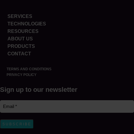
SERVICES
TECHNOLOGIES
RESOURCES
ABOUT US
PRODUCTS
CONTACT
TERMS AND CONDITIONS
PRIVACY POLICY
Sign up to our newsletter