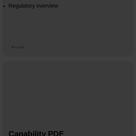
Regulatory overview
Guide
Capability PDF