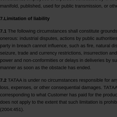
manifold, published, used for public transmission, or ot
7.Limitation of liability
7.1
The following circumstances shall constitute grounds
onerous: industrial disputes, actions by public authorit
party in breach cannot influence, such as fire, natural d
seizure, trade and currency restrictions, insurrection and
power and non-conformities or delays in deliveries by su
manner as soon as the obstacle has ended.
7.2
TATAA is under no circumstances responsible for any i
loss, expenses, or other consequential damages. TATAA’
corresponding to what Customer has paid for the product(s
does not apply to the extent that such limitation is proh
(2004:451).