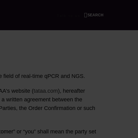
SEARCH
Talk to us
he field of real-time qPCR and NGS.
AA’s website (
tataa.com
), hereafter
in a written agreement between the
Parties, the Order Confirmation or such
omer” or “you” shall mean the party set