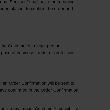
ional Services” shall have the meaning
 been placed, to confirm the order and
the Customer is a legal person,
urpose of business, trade, or profession.
, an Order Confirmation will be sent to
ave confirmed in the Order Confirmation.
t check may impact Customer’s possibility