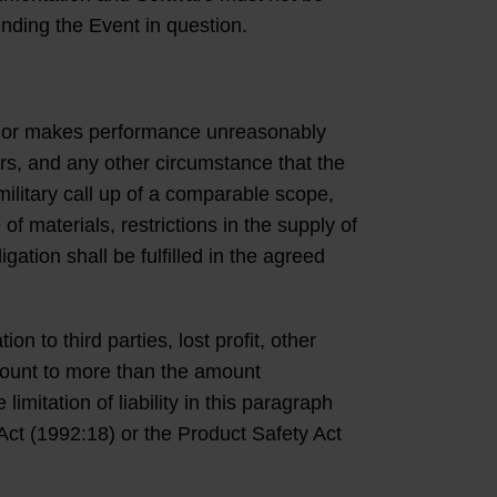
ending the Event in question.
act or makes performance unreasonably
ors, and any other circumstance that the
military call up of a comparable scope,
of materials, restrictions in the supply of
tion shall be fulfilled in the agreed
 to third parties, lost profit, other
mount to more than the amount
mitation of liability in this paragraph
 Act (1992:18) or the Product Safety Act