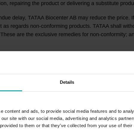
ion, repairing the product or delivering a substitute prod
ndue delay, TATAA Biocenter AB may reduce the price. If
ct as regards non-conforming products. TATAA shall wit
t. These are the exclusive remedies for non-conformity; 
or USD and are given without VAT. Customer must provid
ing. Customer acknowledges and agrees that TATAA may b
Details
 reason, be subject to any deductions, withholdings, o
ithholdings, or taxes in order for the sum receivable b
e content and ads, to provide social media features and to analy
 our site with our social media, advertising and analytics partn
 provided to them or that they’ve collected from your use of their