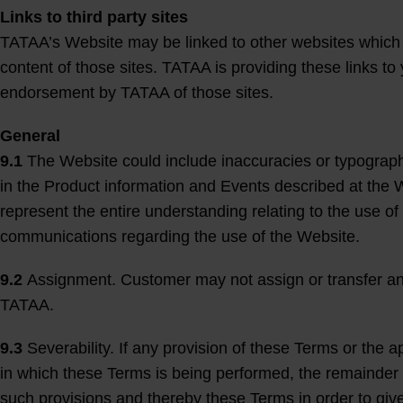
Links to third party sites
TATAA’s Website may be linked to other websites which a
content of those sites. TATAA is providing these links to
endorsement by TATAA of those sites.
General
9.1
The Website could include inaccuracies or typograp
in the Product information and Events described at the 
represent the entire understanding relating to the use of
communications regarding the use of the Website.
9.2
Assignment. Customer may not assign or transfer any of
TATAA.
9.3
Severability. If any provision of these Terms or the app
in which these Terms is being performed, the remainder 
such provisions and thereby these Terms in order to give 