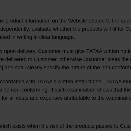
e product information on the Website related to the quanti
 independently, evaluate whether the products will fit f
ated in writing in clear language.
y upon delivery. Customer must give TATAA written notic
e delivered to Customer, otherwise Customer loses the ri
] and shall clearly specify the nature of the non-conformi
accordance with TATAA’s written instructions. TATAA mus
 to be non-conforming. If such examination shows that th
for all costs and expenses attributable to the examinati
which exists when the risk of the products passes to Cus