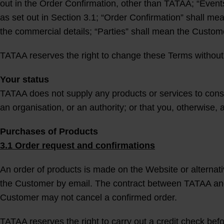
out in the Order Confirmation, other than TATAA; “Events
as set out in Section 3.1; “Order Confirmation” shall me
the commercial details; “Parties” shall mean the Custom
TATAA reserves the right to change these Terms without 
Your status
TATAA does not supply any products or services to cons
an organisation, or an authority; or that you, otherwise, 
Purchases of Products
3.1 Order request and confirmations
An order of products is made on the Website or alternati
the Customer by email. The contract between TATAA and 
Customer may not cancel a confirmed order.
TATAA reserves the right to carry out a credit check bef