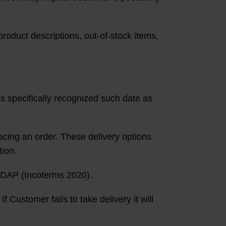
product descriptions, out-of-stock items,
s specifically recognized such date as
acing an order. These delivery options
tion.
e DAP (Incoterms 2020).
f Customer fails to take delivery it will