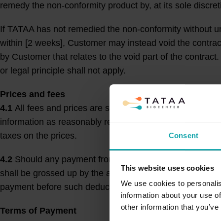
remedy the non-conformity product by, at its sole discret
If TATAA has not remedied the non-conformity without u
within [2 weeks], Customer may instead void the contra
by Customer that relates to the void part of the contrac
or legal principle shall not apply.
Prices and fees
4.1
All fees and prices are stated in either EUR, SEK 
information as reasonably required for TATAA’s invoic
taxes on the prices.
Consent
4.2
Should any payment from Customer to TATAA, for any
This website uses cookies
shall be grossed up by the amount of such deductions, w
We use cookies to personalis
payment before such deductions, withholding, or taxes.
information about your use of
other information that you’ve
Terms of Payment