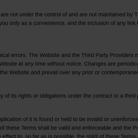
re not under the control of and are not maintained by T
 you only as a convenience, and the inclusion of any link 
hical errors. The Website and the Third Party Provide
Website at any time without notice. Changes are periodi
 the Website and prevail over any prior or contemporaneou
 its rights or obligations under the contract to a third p
lication of it is found or held to be invalid or unenforceab
of these Terms shall be valid and enforceable and the Pa
effect to, so far as is possible, the spirit of these Ter