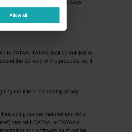
mer’s credit check. TATAA is always
Allow all
 Event.
ble to TATAA, TATAA shall be entitled to
pend the delivery of the products, or, if
ning the title or ownership of any
t including course material and other
ware”) vest with TATAA, or TATAA’s
umentation and Software must not be