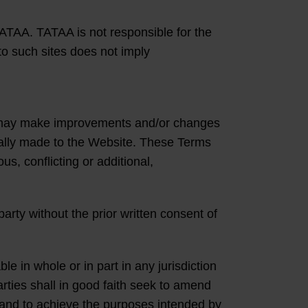
ATAA. TATAA is not responsible for the
to such sites does not imply
rs may make improvements and/or changes
cally made to the Website. These Terms
s, conflicting or additional,
arty without the prior written consent of
le in whole or in part in any jurisdiction
rties shall in good faith seek to amend
ms and to achieve the purposes intended by