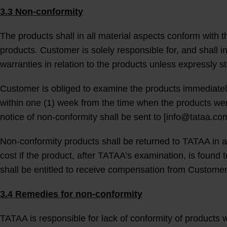
3.3 Non-conformity
The products shall in all material aspects conform with th
products. Customer is solely responsible for, and shall
warranties in relation to the products unless expressly st
Customer is obliged to examine the products immediatel
within one (1) week from the time when the products wer
notice of non-conformity shall be sent to [info@tataa.com
Non-conformity products shall be returned to TATAA in 
cost if the product, after TATAA’s examination, is found
shall be entitled to receive compensation from Customer 
3.4 Remedies for non-conformity
TATAA is responsible for lack of conformity of products 