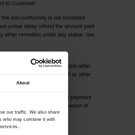
uct to Customer.
 the non-conformity is not remedied
hout undue delay refund the amount paid
any other remedies under any statue, law
e TATAA with its VAT number and other
e required by law to add VAT or other
About
r taxes, the agreed amount of payment
y TATAA shall be the agreed amount of
se our traffic. We also share
ers who may combine it with
 services.