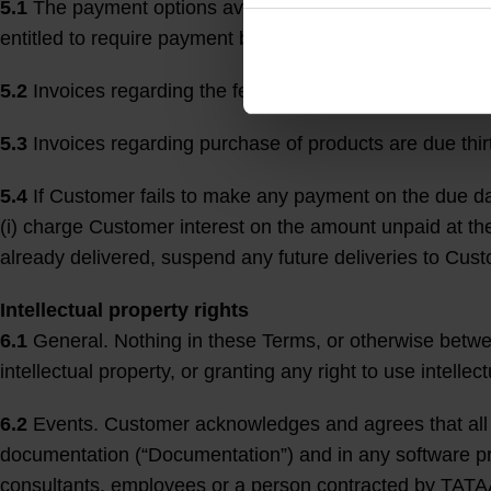
5.1
The payment options available at the Website may va
entitled to require payment before delivery (if applicable)
5.2
Invoices regarding the fee for Events and Optional Ser
5.3
Invoices regarding purchase of products are due thirt
5.4
If Customer fails to make any payment on the due dat
(i) charge Customer interest on the amount unpaid at the 
already delivered, suspend any future deliveries to Cust
Intellectual property rights
6.1
General. Nothing in these Terms, or otherwise between
intellectual property, or granting any right to use intellec
6.2
Events. Customer acknowledges and agrees that all in
documentation (“Documentation”) and in any software pro
consultants, employees or a person contracted by TATA