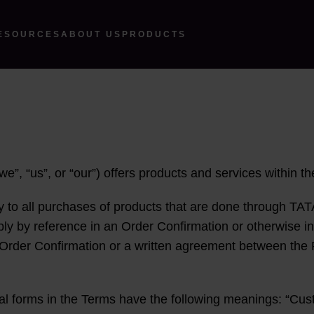
ESOURCES
ABOUT US
PRODUCTS
e”, “us”, or “our”) offers products and services within t
y to all purchases of products that are done through TAT
pply by reference in an Order Confirmation or otherwise 
 Order Confirmation or a written agreement between the 
al forms in the Terms have the following meanings: “Cust