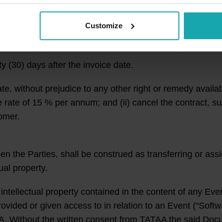
ry depending on for instance (but not limited to) Custo
.
Customize
vices are due five (5) days prior to the start date of the
y (30) days after the invoice date.
e, without prejudice to any other right or remedy availa
rate of 15 % per annum; and (ii) cancel the contract, sus
omer.
 the Parties, shall be construed as transferring or assig
tual property.
tellectual property contained in the content of any Even
vided or given access to in relation to an Event (“Soft
A. Without the written consent from TATAA the said Doc