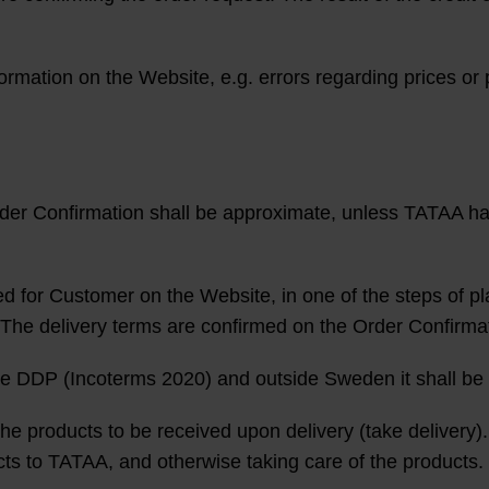
formation on the Website, e.g. errors regarding prices or 
rder Confirmation shall be approximate, unless TATAA ha
ed for Customer on the Website, in one of the steps of pl
The delivery terms are confirmed on the Order Confirma
 be DDP (Incoterms 2020) and outside Sweden it shall b
he products to be received upon delivery (take delivery). I
ducts to TATAA, and otherwise taking care of the products.