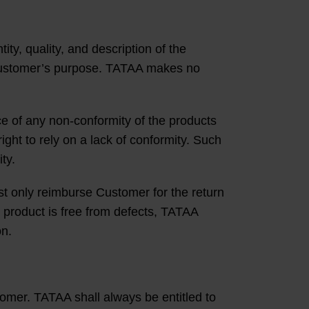
ty, quality, and description of the
or Customer’s purpose. TATAA makes no
e of any non-conformity of the products
ght to rely on a lack of conformity. Such
ty.
t only reimburse Customer for the return
e product is free from defects, TATAA
on.
tomer. TATAA shall always be entitled to