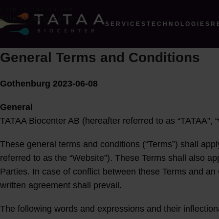
Skip to navigation
Skip to main content
SERVICES
TECHNOLOGIES
R
General Terms and Conditions
Gothenburg 2023-06-08
General
TATAA Biocenter AB (hereafter referred to as “TATAA”, “w
These general terms and conditions (“Terms”) shall appl
referred to as the “Website”). These Terms shall also a
Parties. In case of conflict between these Terms and an
written agreement shall prevail.
The following words and expressions and their inflection