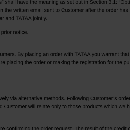
” shall have the meaning as set out in Section 3.1; “Opt
an the written email sent to Customer after the order has
er and TATAA jointly.
prior notice.
umers. By placing an order with TATAA you warrant that 
are placing the order or making the registration for the p
vely via alternative methods. Following Customer’s order
Customer will relate only to those products which we h
ore confirming the order request. The result of the credi