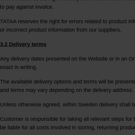
to pay against invoice.
TATAA reserves the right for errors related to product in
or incorrect product information from our suppliers.
3.2 Delivery terms
Any delivery dates presented on the Website or in an O
exact in writing.
The available delivery options and terms will be present
and terms may vary depending on the delivery address. 
Unless otherwise agreed, within Sweden delivery shall
Customer is responsible for taking all relevant steps for t
be liable for all costs involved in storing, returning pro