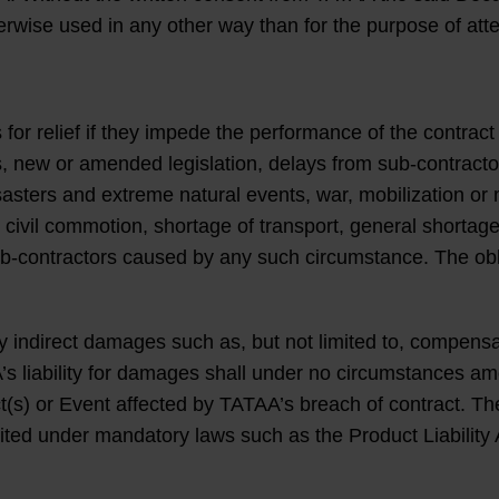
herwise used in any other way than for the purpose of att
 for relief if they impede the performance of the contr
ies, new or amended legislation, delays from sub-contract
isasters and extreme natural events, war, mobilization or 
 civil commotion, shortage of transport, general shortage 
b-contractors caused by any such circumstance. The obliga
ndirect damages such as, but not limited to, compensation
s liability for damages shall under no circumstances a
) or Event affected by TATAA’s breach of contract. The li
ibited under mandatory laws such as the Product Liability