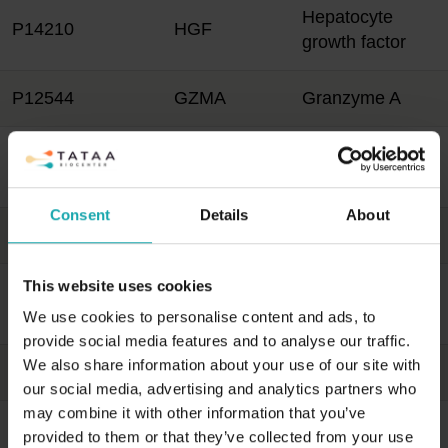
Hepatocyte
P14210
HGF
growth factor
P12544
GZMA
Granzyme A
Heme
P09601
HMOX1
oxygenase 1
Consent
Details
About
P78423
CX3CL1
Fractalkine
This website uses cookies
C-X-C motif
P02778
CXCL10
chemokine 10
We use cookies to personalise content and ads, to
provide social media features and to analyse our traffic.
We also share information about your use of our site with
P32970
CD70
CD70 antigen
our social media, advertising and analytics partners who
may combine it with other information that you’ve
P22301
IL10
Interleukin-10
provided to them or that they’ve collected from your use