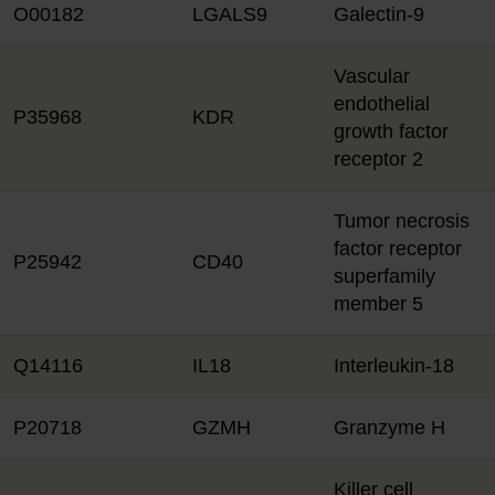
O00182
LGALS9
Galectin-9
Vascular
endothelial
P35968
KDR
growth factor
receptor 2
Tumor necrosis
factor receptor
P25942
CD40
superfamily
member 5
Q14116
IL18
Interleukin-18
P20718
GZMH
Granzyme H
Killer cell