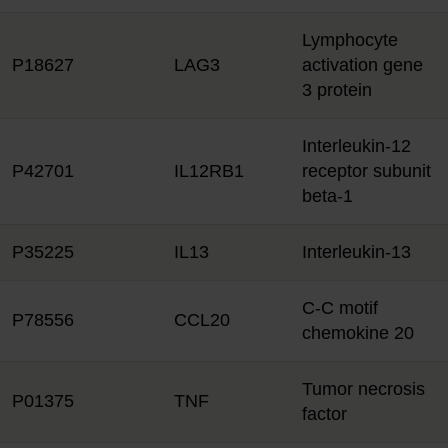
Lymphocyte
P18627
LAG3
activation gene
3 protein
Interleukin-12
P42701
IL12RB1
receptor subunit
beta-1
P35225
IL13
Interleukin-13
C-C motif
P78556
CCL20
chemokine 20
Tumor necrosis
P01375
TNF
factor