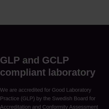
GLP and GCLP
compliant laboratory
We are accredited for Good Laboratory
Practice (GLP) by the Swedish Board for
Accreditation and Conformity Assessment