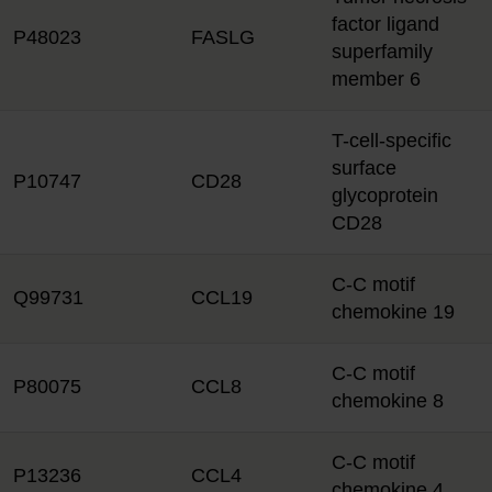
factor ligand
P48023
FASLG
superfamily
member 6
T-cell-specific
surface
P10747
CD28
glycoprotein
CD28
C-C motif
Q99731
CCL19
chemokine 19
C-C motif
P80075
CCL8
chemokine 8
C-C motif
P13236
CCL4
chemokine 4