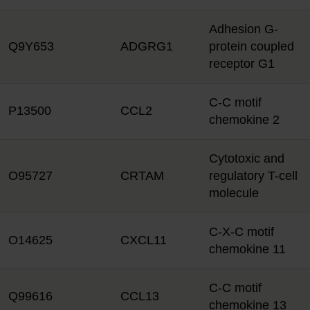
Adhesion G-
Q9Y653
ADGRG1
protein coupled
receptor G1
C-C motif
P13500
CCL2
chemokine 2
Cytotoxic and
O95727
CRTAM
regulatory T-cell
molecule
C-X-C motif
O14625
CXCL11
chemokine 11
C-C motif
Q99616
CCL13
chemokine 13