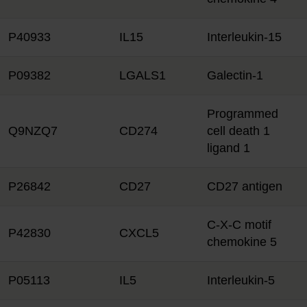
P40933
IL15
Interleukin-15
P09382
LGALS1
Galectin-1
Programmed
Q9NZQ7
CD274
cell death 1
ligand 1
P26842
CD27
CD27 antigen
C-X-C motif
P42830
CXCL5
chemokine 5
P05113
IL5
Interleukin-5