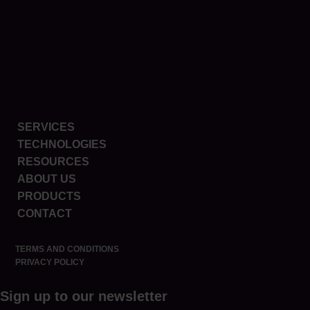
SERVICES
TECHNOLOGIES
RESOURCES
ABOUT US
PRODUCTS
CONTACT
TERMS AND CONDITIONS
PRIVACY POLICY
Sign up to our newsletter