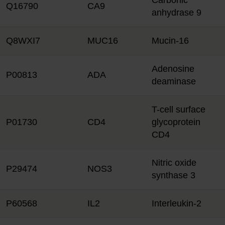
Carbonic
Q16790
CA9
anhydrase 9
Q8WXI7
MUC16
Mucin-16
Adenosine
P00813
ADA
deaminase
T-cell surface
P01730
CD4
glycoprotein
CD4
Nitric oxide
P29474
NOS3
synthase 3
P60568
IL2
Interleukin-2