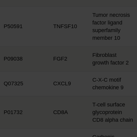
Tumor necrosis
factor ligand
P50591
TNFSF10
superfamily
member 10
Fibroblast
P09038
FGF2
growth factor 2
C-X-C motif
Q07325
CXCL9
chemokine 9
T-cell surface
P01732
CD8A
glycoprotein
CD8 alpha chain