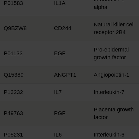
P01583
IL1A
alpha
Natural killer cell
Q9BZW8
CD244
receptor 2B4
Pro-epidermal
P01133
EGF
growth factor
Q15389
ANGPT1
Angiopoietin-1
P13232
IL7
Interleukin-7
Placenta growth
P49763
PGF
factor
P05231
IL6
Interleukin-6