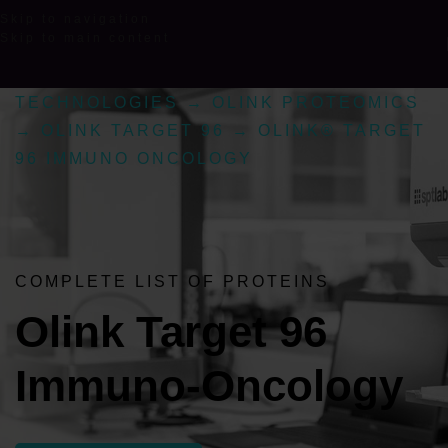
Skip to navigation
Skip to main content
TECHNOLOGIES
→
OLINK PROTEOMICS
→
OLINK TARGET 96
→
OLINK® TARGET
96 IMMUNO ONCOLOGY
COMPLETE LIST OF PROTEINS
Olink Target 96
Immuno-Oncology