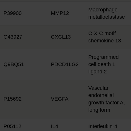
Macrophage
P39900
MMP12
metalloelastase
C-X-C motif
O43927
CXCL13
chemokine 13
Programmed
Q9BQ51
PDCD1LG2
cell death 1
ligand 2
Vascular
endothelial
P15692
VEGFA
growth factor A,
long form
P05112
IL4
Interleukin-4