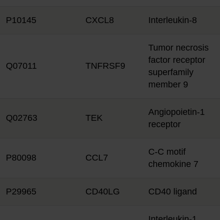
P10145
CXCL8
Interleukin-8
Tumor necrosis
factor receptor
Q07011
TNFRSF9
superfamily
member 9
Angiopoietin-1
Q02763
TEK
receptor
C-C motif
P80098
CCL7
chemokine 7
P29965
CD40LG
CD40 ligand
Interleukin-1