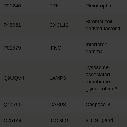
P21246
PTN
Pleiotrophin
Stromal cell-
P48061
CXCL12
derived factor 1
Interferon
P01579
IFNG
gamma
Lysosome-
associated
Q9UQV4
LAMP3
membrane
glycoprotein 3
Q14790
CASP8
Caspase-8
O75144
ICOSLG
ICOS ligand