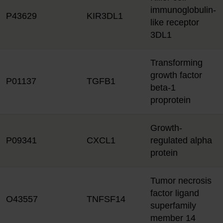
immunoglobulin-
P43629
KIR3DL1
like receptor
3DL1
Transforming
growth factor
P01137
TGFB1
beta-1
proprotein
Growth-
P09341
CXCL1
regulated alpha
protein
Tumor necrosis
factor ligand
O43557
TNFSF14
superfamily
member 14