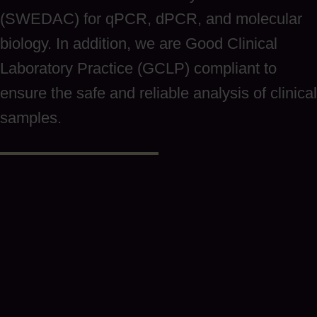
(SWEDAC) for qPCR, dPCR, and molecular
biology. In addition, we are Good Clinical
Laboratory Practice (GCLP) compliant to
ensure the safe and reliable analysis of clinical
samples.