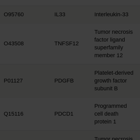
O95760
IL33
Interleukin-33
Tumor necrosis
factor ligand
O43508
TNFSF12
superfamily
member 12
Platelet-derived
P01127
PDGFB
growth factor
subunit B
Programmed
Q15116
PDCD1
cell death
protein 1
Tumor necrosis