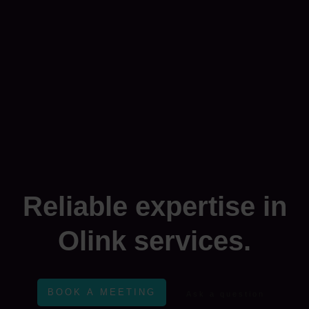
Reliable expertise in
Olink services.
BOOK A MEETING
Ask a question