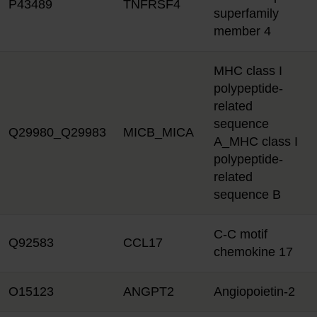
P43489
TNFRSF4
superfamily
member 4
MHC class I
polypeptide-
related
sequence
Q29980_Q29983
MICB_MICA
A_MHC class I
polypeptide-
related
sequence B
C-C motif
Q92583
CCL17
chemokine 17
O15123
ANGPT2
Angiopoietin-2