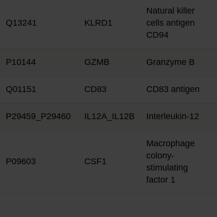
Natural killer
Q13241
KLRD1
cells antigen
CD94
P10144
GZMB
Granzyme B
Q01151
CD83
CD83 antigen
P29459_P29460
IL12A_IL12B
Interleukin-12
Macrophage
colony-
P09603
CSF1
stimulating
factor 1