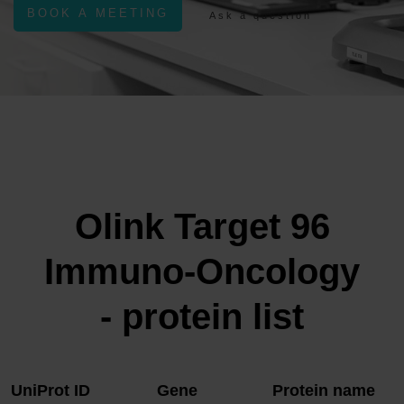
BOOK A MEETING
Ask a question
Olink Target 96
Immuno-Oncology
- protein list
UniProt ID
Gene
Protein name