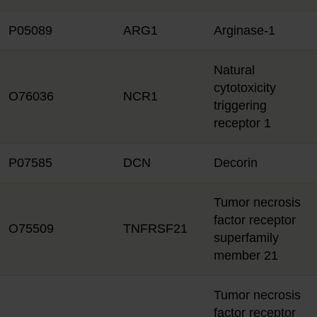
P05089
ARG1
Arginase-1
Natural
cytotoxicity
O76036
NCR1
triggering
receptor 1
P07585
DCN
Decorin
Tumor necrosis
factor receptor
O75509
TNFRSF21
superfamily
member 21
Tumor necrosis
factor receptor