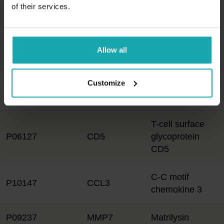
of their services.
Tumor necrosis
factor receptor
Q9NP84
TNFRSF12A
superfamily
Allow all
member 12A
Customize
C-C motif
P55773
CCL23
chemokine 23
T-cell surface
P06127
CD5
glycoprotein
CD5
C-C motif
P10147
CCL3
chemokine 3
P09237
MMP7
Matrilysin